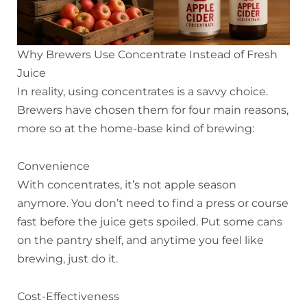
Why Brewers Use Concentrate Instead of Fresh
Juice
In reality, using concentrates is a savvy choice.
Brewers have chosen them for four main reasons,
more so at the home-base kind of brewing:
Convenience
With concentrates, it’s not apple season
anymore. You don’t need to find a press or course
fast before the juice gets spoiled. Put some cans
on the pantry shelf, and anytime you feel like
brewing, just do it.
Cost-Effectiveness