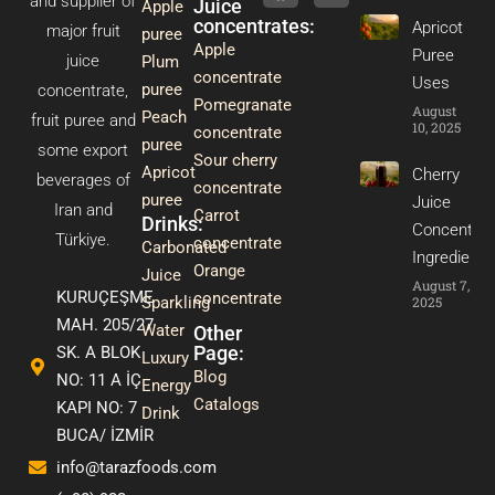
and supplier of
Juice
Apple
m
t
concentrates:
Apricot
major fruit
puree
Apple
Puree
juice
Plum
concentrate
Uses
puree
concentrate,
Pomegranate
August
Peach
fruit puree and
10, 2025
concentrate
puree
some export
Sour cherry
Apricot
Cherry
beverages of
concentrate
puree
Juice
Iran and
Carrot
Drinks:
Concentrat
Türkiye.
concentrate
Carbonated
Ingredients
Orange
Juice
August 7,
KURUÇEŞME
concentrate
2025
Sparkling
MAH. 205/27
Water
Other
Page:
SK. A BLOK
Luxury
Blog
NO: 11 A İÇ
Energy
Catalogs
KAPI NO: 7
Drink
BUCA/ İZMİR
info@tarazfoods.com