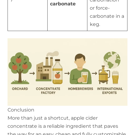
carbonate
or force-
carbonate in a
keg.
Conclusion
More than just a shortcut, apple cider
concentrate is a reliable ingredient that paves
the way for an easy, cheap and fully customizable