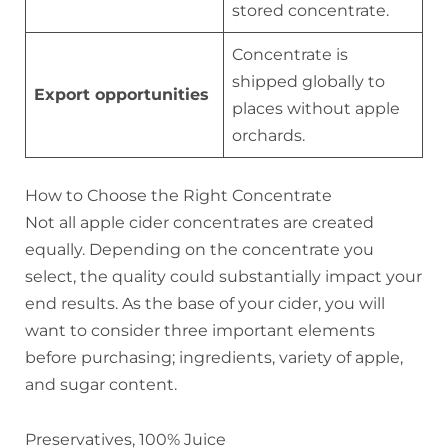
stored concentrate.
Concentrate is
shipped globally to
Export opportunities
places without apple
orchards.
How to Choose the Right Concentrate
Not all apple cider concentrates are created
equally. Depending on the concentrate you
select, the quality could substantially impact your
end results. As the base of your cider, you will
want to consider three important elements
before purchasing; ingredients, variety of apple,
and sugar content.
Preservatives, 100% Juice