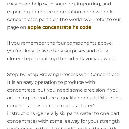
may need help with sourcing, importing, and
exporting. For more information on how apple
concentrates partition the world over, refer to our
page on
apple concentrate hs code
.
If you remember the four components above
you’re likely to avoid any surprises and get a
closer step to crafting the cider flavor you want.
Step-by-Step Brewing Process with Concentrate
It is an easy operation to produce with
concentrate, but you need some precision if you
are going to produce a quality product. Dilute the
concentrate as per the manufacturer’s
instructions (generally six parts water to one part
concentrate) with some leeway for your strength
preference, with a slight variation if either a little