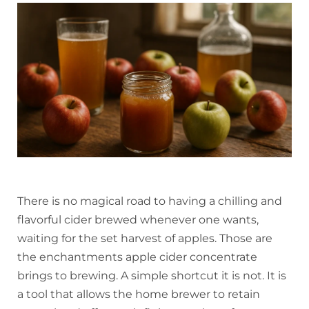
There is no magical road to having a chilling and
flavorful cider brewed whenever one wants,
waiting for the set harvest of apples. Those are
the enchantments apple cider concentrate
brings to brewing. A simple shortcut it is not. It is
a tool that allows the home brewer to retain