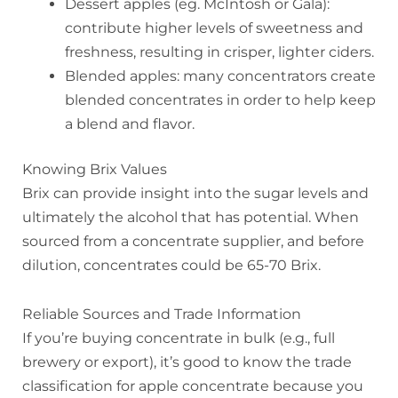
Dessert apples (eg. McIntosh or Gala):
contribute higher levels of sweetness and
freshness, resulting in crisper, lighter ciders.
Blended apples: many concentrators create
blended concentrates in order to help keep
a blend and flavor.
Knowing Brix Values
Brix can provide insight into the sugar levels and
ultimately the alcohol that has potential. When
sourced from a concentrate supplier, and before
dilution, concentrates could be 65-70 Brix.
Reliable Sources and Trade Information
If you’re buying concentrate in bulk (e.g., full
brewery or export), it’s good to know the trade
classification for apple concentrate because you