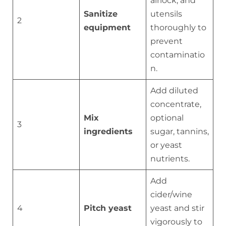
airlock, and
Sanitize
utensils
2
equipment
thoroughly to
prevent
contaminatio
n.
Add diluted
concentrate,
Mix
optional
3
ingredients
sugar, tannins,
or yeast
nutrients.
Add
cider/wine
4
Pitch yeast
yeast and stir
vigorously to