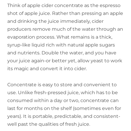
Think of apple cider concentrate as the espresso
shot of apple juice. Rather than pressing an apple
and drinking the juice immediately, cider
producers remove much of the water through an
evaporation process. What remains is a thick,
syrup-like liquid rich with natural apple sugars
and nutrients. Double the water, and you have
your juice again-or better yet, allow yeast to work
its magic and convert it into cider.
Concentrate is easy to store and convenient to
use. Unlike fresh-pressed juice, which has to be
consumed within a day or two, concentrate can
last for months on the shelf (sometimes even for
years). It is portable, predictable, and consistent-
well past the qualities of fresh juice.