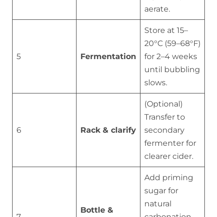
aerate.
Store at 15–
20°C (59–68°F)
5
Fermentation
for 2–4 weeks
until bubbling
slows.
(Optional)
Transfer to
6
Rack & clarify
secondary
fermenter for
clearer cider.
Add priming
sugar for
natural
Bottle &
7
carbonation