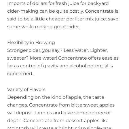
Imports of dollars for fresh juice for backyard
cider-making can be quite costly. Concentrate is
said to be a little cheaper per liter mix juice: save
some while making great cider.
Flexibility in Brewing
Stronger cider, you say? Less water. Lighter,
sweeter? More water! Concentrate offers ease as
far as control of gravity and alcohol potential is
concerned.
Variety of Flavors
Depending on the kind of apple, the taste
changes. Concentrate from bittersweet apples
will deposit tannins and give some degree of
depth. Concentrate from dessert apples like
McIntosh will create a bright, crisp single-rate