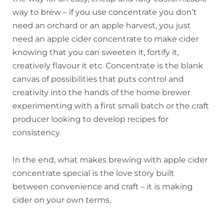
way to brew – if you use concentrate you don’t
need an orchard or an apple harvest, you just
need an apple cider concentrate to make cider
knowing that you can sweeten it, fortify it,
creatively flavour it etc. Concentrate is the blank
canvas of possibilities that puts control and
creativity into the hands of the home brewer
experimenting with a first small batch or the craft
producer looking to develop recipes for
consistency.
In the end, what makes brewing with apple cider
concentrate special is the love story built
between convenience and craft – it is making
cider on your own terms.