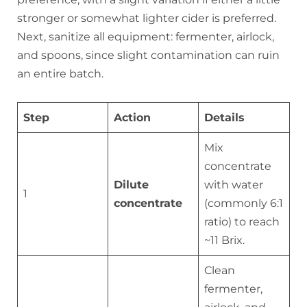
stronger or somewhat lighter cider is preferred.
Next, sanitize all equipment: fermenter, airlock,
and spoons, since slight contamination can ruin
an entire batch.
Step
Action
Details
Mix
concentrate
Dilute
with water
1
concentrate
(commonly 6:1
ratio) to reach
~11 Brix.
Clean
fermenter,