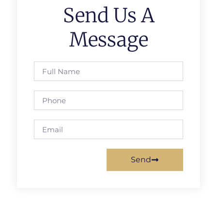
Send Us A
Message
Full
Name
Phone
Email
Send