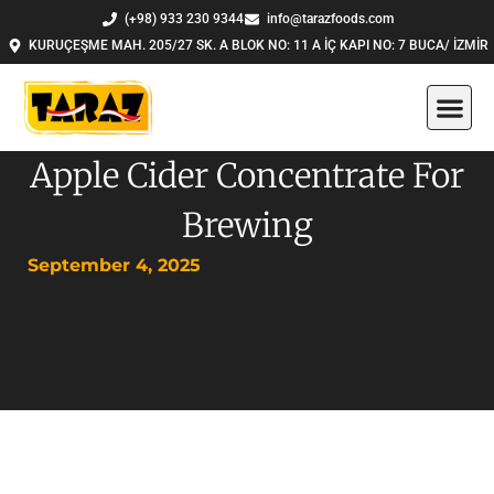
Skip
(+98) 933 230 9344
info@tarazfoods.com
to
KURUÇEŞME MAH. 205/27 SK. A BLOK NO: 11 A İÇ KAPI NO: 7 BUCA/ İZMİR
content
Apple Cider Concentrate For
Brewing
September 4, 2025