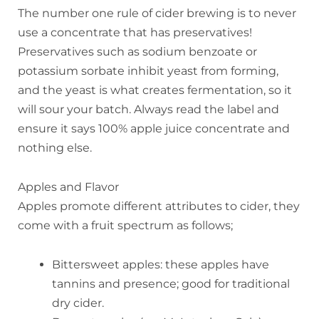
The number one rule of cider brewing is to never
use a concentrate that has preservatives!
Preservatives such as sodium benzoate or
potassium sorbate inhibit yeast from forming,
and the yeast is what creates fermentation, so it
will sour your batch. Always read the label and
ensure it says 100% apple juice concentrate and
nothing else.
Apples and Flavor
Apples promote different attributes to cider, they
come with a fruit spectrum as follows;
Bittersweet apples: these apples have
tannins and presence; good for traditional
dry cider.