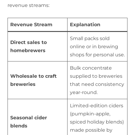
revenue streams:
Revenue Stream
Explanation
Small packs sold
Direct sales to
online or in brewing
homebrewers
shops for personal use.
Bulk concentrate
Wholesale to craft
supplied to breweries
breweries
that need consistency
year-round.
Limited-edition ciders
(pumpkin-apple,
Seasonal cider
spiced holiday blends)
blends
made possible by