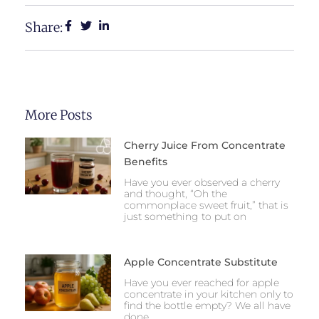
Share:
More Posts
Cherry Juice From Concentrate
Benefits
Have you ever observed a cherry
and thought, “Oh the
commonplace sweet fruit,” that is
just something to put on
Apple Concentrate Substitute
Have you ever reached for apple
concentrate in your kitchen only to
find the bottle empty? We all have
done