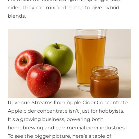
cider. They can mix and match to give hybrid
blends.
Revenue Streams from Apple Cider Concentrate
Apple cider concentrate isn’t just for hobbyists.
It’s a growing business, powering both
homebrewing and commercial cider industries.
To see the bigger picture, here’s a table of