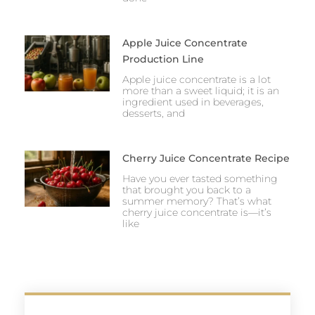
Apple Juice Concentrate
Production Line
Apple juice concentrate is a lot
more than a sweet liquid; it is an
ingredient used in beverages,
desserts, and
Cherry Juice Concentrate Recipe
Have you ever tasted something
that brought you back to a
summer memory? That’s what
cherry juice concentrate is—it’s
like