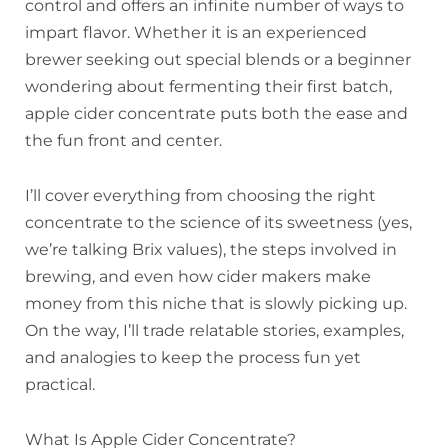
control and offers an infinite number of ways to
impart flavor. Whether it is an experienced
brewer seeking out special blends or a beginner
wondering about fermenting their first batch,
apple cider concentrate puts both the ease and
the fun front and center.
I’ll cover everything from choosing the right
concentrate to the science of its sweetness (yes,
we’re talking Brix values), the steps involved in
brewing, and even how cider makers make
money from this niche that is slowly picking up.
On the way, I’ll trade relatable stories, examples,
and analogies to keep the process fun yet
practical.
What Is Apple Cider Concentrate?