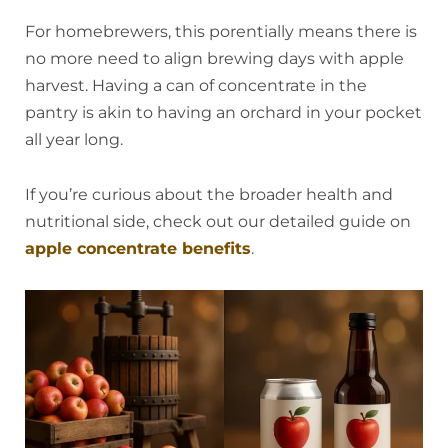
For homebrewers, this porentially means there is
no more need to align brewing days with apple
harvest. Having a can of concentrate in the
pantry is akin to having an orchard in your pocket
all year long.
If you’re curious about the broader health and
nutritional side, check out our detailed guide on
apple concentrate benefits
.